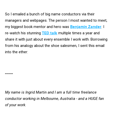
So I emailed a bunch of big name conductors via their
managers and webpages. The person I most wanted to meet,
my biggest book mentor and hero was
Benjamin Zander
. I
re-watch his stunning
TED talk
multiple times a year and
share it with just about every ensemble I work with. Borrowing
from his analogy about the shoe salesmen, I sent this email
into the ether:
____
My name is Ingrid Martin and I am a full time freelance
conductor working in Melbourne, Australia - and a HUGE fan
of your work.