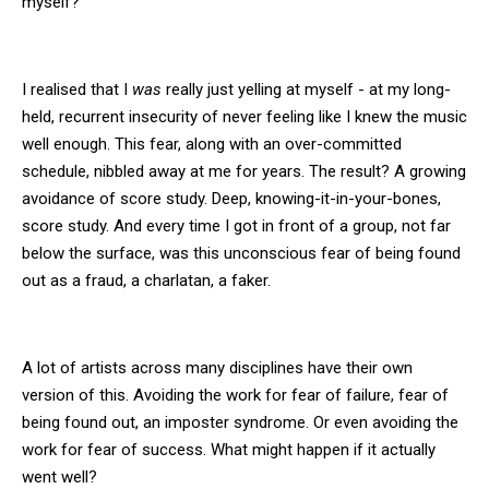
myself?
I realised that I
was
really just yelling at myself - at my long-
held, recurrent insecurity of never feeling like I knew the music
well enough. This fear, along with an over-committed
schedule, nibbled away at me for years. The result? A growing
avoidance of score study. Deep, knowing-it-in-your-bones,
score study. And every time I got in front of a group, not far
below the surface, was this unconscious fear of being found
out as a fraud, a charlatan, a faker.
A lot of artists across many disciplines have their own
version of this. Avoiding the work for fear of failure, fear of
being found out, an imposter syndrome. Or even avoiding the
work for fear of success. What might happen if it actually
went well?