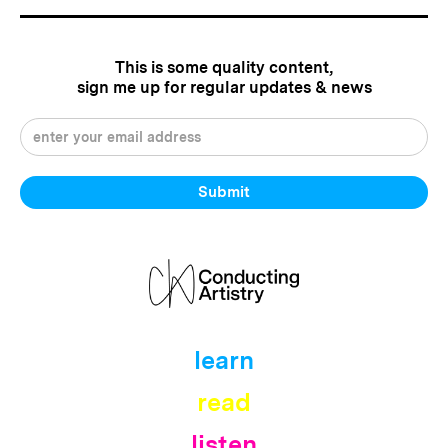
This is some quality content,
sign me up for regular updates & news
learn
read
listen