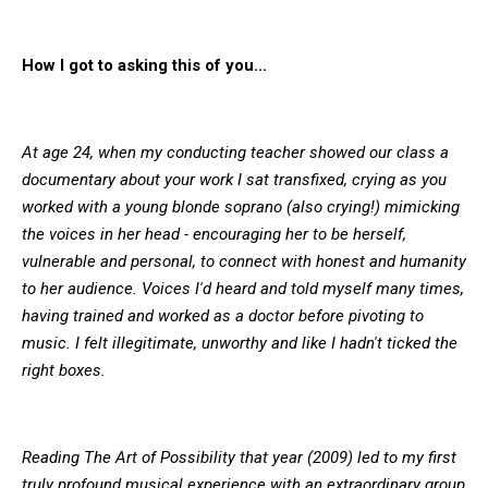
How I got to asking this of you...
At age 24, when my conducting teacher showed our class a
documentary about your work I sat transfixed, crying as you
worked with a young blonde soprano (also crying!) mimicking
the voices in her head - encouraging her to be herself,
vulnerable and personal, to connect with honest and humanity
to her audience. Voices I'd heard and told myself many times,
having trained and worked as a doctor before pivoting to
music. I felt illegitimate, unworthy and like I hadn't ticked the
right boxes.
Reading The Art of Possibility that year (2009) led to my first
truly profound musical experience with an extraordinary group