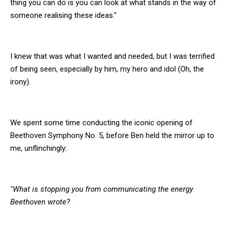
thing you can do is you can look at what stands in the way of
someone realising these ideas."
I knew that was what I wanted and needed, but I was terrified
of being seen, especially by him, my hero and idol (Oh, the
irony).
We spent some time conducting the iconic opening of
Beethoven Symphony No. 5, before Ben held the mirror up to
me, unflinchingly:
"What is stopping you from communicating the energy
Beethoven wrote?