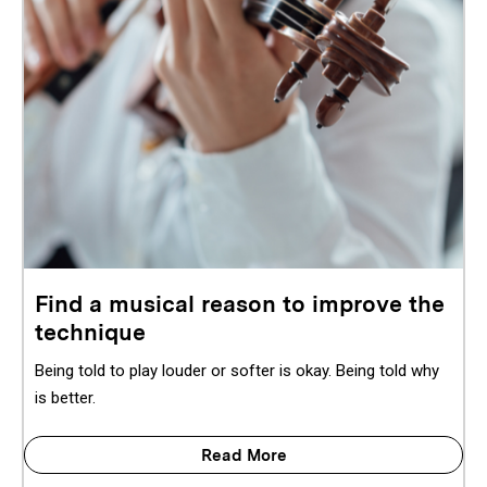
Find a musical reason to improve the
technique
Being told to play louder or softer is okay. Being told why
is better.
Read More