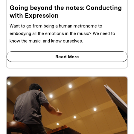
Going beyond the notes: Conducting
with Expression
Want to go from being a human metronome to
embodying all the emotions in the music? We need to
know the music, and know ourselves.
Read More