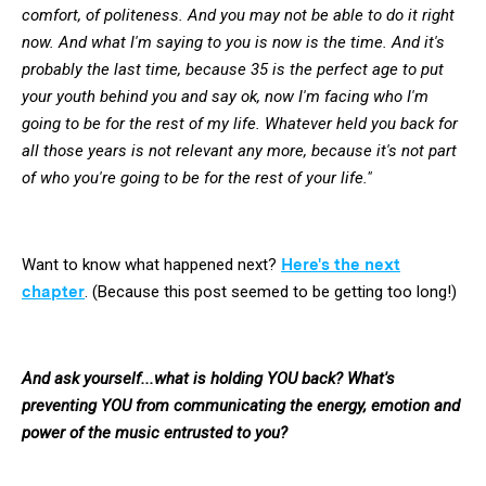
comfort, of politeness. And you may not be able to do it right
now. And what I'm saying to you is now is the time. And it's
probably the last time, because 35 is the perfect age to put
your youth behind you and say ok, now I'm facing who I'm
going to be for the rest of my life. Whatever held you back for
all those years is not relevant any more, because it's not part
of who you're going to be for the rest of your life."
Want to know what happened next?
Here's the next
chapter
. (Because this post seemed to be getting too long!)
And ask yourself...what is holding YOU back? What's
preventing YOU from communicating the energy, emotion and
power of the music entrusted to you?