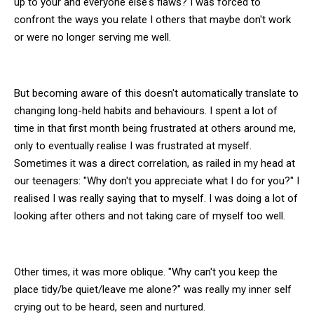
up to your and everyone else's flaws? I was forced to
confront the ways you relate I others that maybe don't work
or were no longer serving me well.
But becoming aware of this doesn't automatically translate to
changing long-held habits and behaviours. I spent a lot of
time in that first month being frustrated at others around me,
only to eventually realise I was frustrated at myself.
Sometimes it was a direct correlation, as railed in my head at
our teenagers: "Why don't you appreciate what I do for you?" I
realised I was really saying that to myself. I was doing a lot of
looking after others and not taking care of myself too well.
Other times, it was more oblique. "Why can't you keep the
place tidy/be quiet/leave me alone?" was really my inner self
crying out to be heard, seen and nurtured.