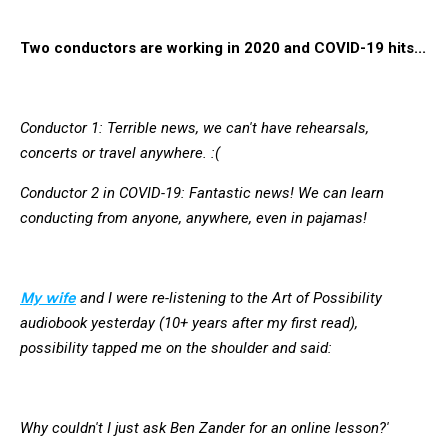
Two conductors are working in 2020 and COVID-19 hits...
Conductor 1: Terrible news, we can't have rehearsals,
concerts or travel anywhere. :(
Conductor 2 in COVID-19: Fantastic news! We can learn
conducting from anyone, anywhere, even in pajamas!
My wife
and I were re-listening to the Art of Possibility
audiobook yesterday (10+ years after my first read),
possibility tapped me on the shoulder and said:
Why couldn't I just ask Ben Zander for an online lesson?'