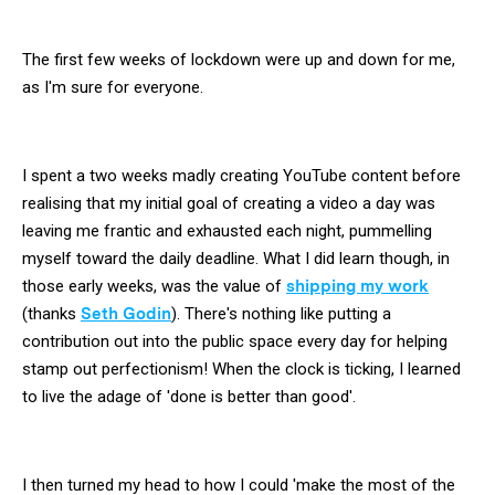
The first few weeks of lockdown were up and down for me,
as I'm sure for everyone.
I spent a two weeks madly creating YouTube content before
realising that my initial goal of creating a video a day was
leaving me frantic and exhausted each night, pummelling
myself toward the daily deadline. What I did learn though, in
those early weeks, was the value of
shipping my work
(thanks
Seth Godin
). There's nothing like putting a
contribution out into the public space every day for helping
stamp out perfectionism! When the clock is ticking, I learned
to live the adage of 'done is better than good'.
I then turned my head to how I could 'make the most of the