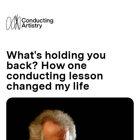
What's holding you
back? How one
conducting lesson
changed my life