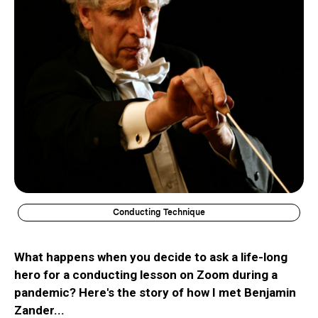
Conducting Technique
What happens when you decide to ask a life-long
hero for a conducting lesson on Zoom during a
pandemic? Here's the story of how I met Benjamin
Zander...