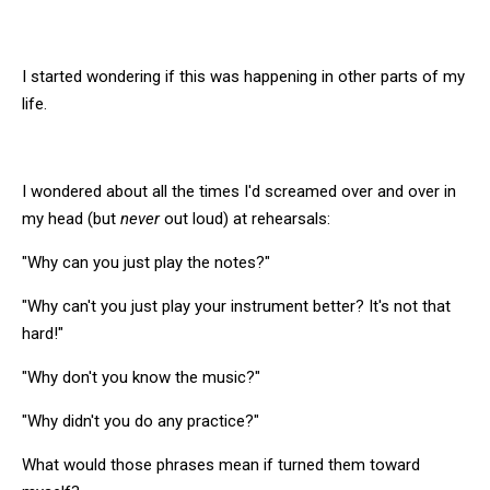
I started wondering if this was happening in other parts of my
life.
I wondered about all the times I'd screamed over and over in
my head (but
never
out loud) at rehearsals:
"Why can you just play the notes?"
"Why can't you just play your instrument better? It's not that
hard!"
"Why don't you know the music?"
"Why didn't you do any practice?"
What would those phrases mean if turned them toward