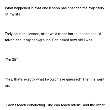
What happened in that one lesson has changed the trajectory
of my life.
Early on in the lesson, after we'd made introductions and I'd
talked about my background, Ben asked how old I was.
"I'm 35."
"Yes, that's exactly what I would have guessed." Then he went
on...
"I don't teach conducting. One can teach music...and the other