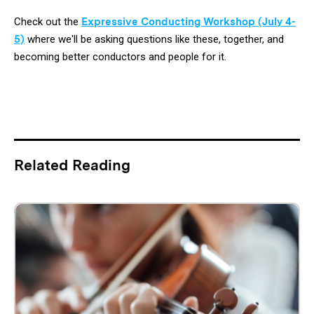
Check out the
Expressive Conducting Workshop (July 4-
5)
where we'll be asking questions like these, together, and
becoming better conductors and people for it.
Related Reading