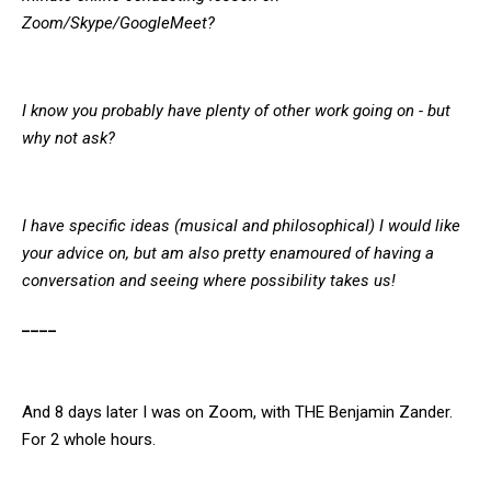
Zoom/Skype/GoogleMeet?
I know you probably have plenty of other work going on - but
why not ask?
I have specific ideas (musical and philosophical) I would like
your advice on, but am also pretty enamoured of having a
conversation and seeing where possibility takes us!
____
And 8 days later I was on Zoom, with THE Benjamin Zander.
For 2 whole hours.