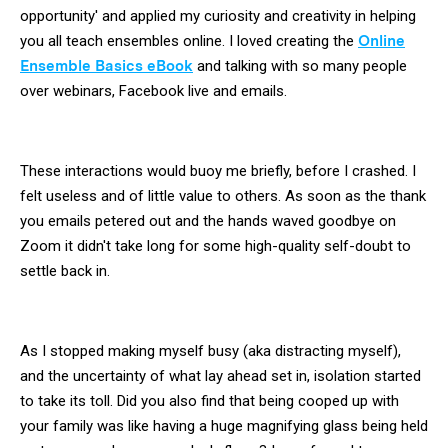
opportunity' and applied my curiosity and creativity in helping
you all teach ensembles online. I loved creating the
Online
Ensemble Basics eBook
and talking with so many people
over webinars, Facebook live and emails.
These interactions would buoy me briefly, before I crashed. I
felt useless and of little value to others. As soon as the thank
you emails petered out and the hands waved goodbye on
Zoom it didn't take long for some high-quality self-doubt to
settle back in.
As I stopped making myself busy (aka distracting myself),
and the uncertainty of what lay ahead set in, isolation started
to take its toll. Did you also find that being cooped up with
your family was like having a huge magnifying glass being held