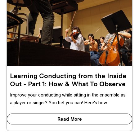
Learning Conducting from the Inside
Out - Part 1: How & What To Observe
Improve your conducting while sitting in the ensemble as
a player or singer? You bet you can! Here's how...
Read More