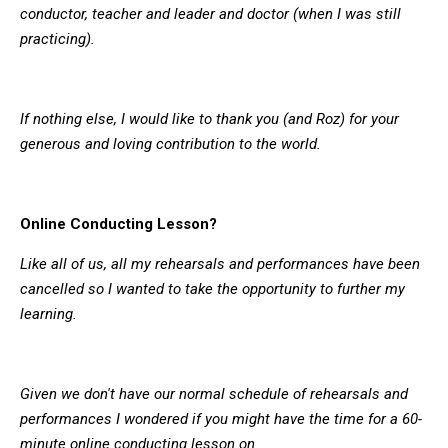
conductor, teacher and leader and doctor (when I was still
practicing).
If nothing else, I would like to thank you (and Roz) for your
generous and loving contribution to the world.
Online Conducting Lesson?
Like all of us, all my rehearsals and performances have been
cancelled so I wanted to take the opportunity to further my
learning.
Given we don't have our normal schedule of rehearsals and
performances I wondered if you might have the time for a 60-
minute online conducting lesson on