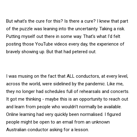
But what's the cure for this? Is there a cure? I knew that part
of the puzzle was leaning into the uncertainty. Taking a risk.
Putting myself out there in some way. That's what I'd felt
posting those YouTube videos every day, the experience of
bravely showing up. But that had petered out.
I was musing on the fact that ALL conductors, at every level,
across the world, were sidelined by the pandemic. Like me,
they no longer had schedules full of rehearsals and concerts.
It got me thinking - maybe this is an opportunity to reach out
and learn from people who wouldn't normally be available.
Online learning had very quickly been normalised. I figured
people might be open to an email from an unknown
Australian conductor asking for a lesson.