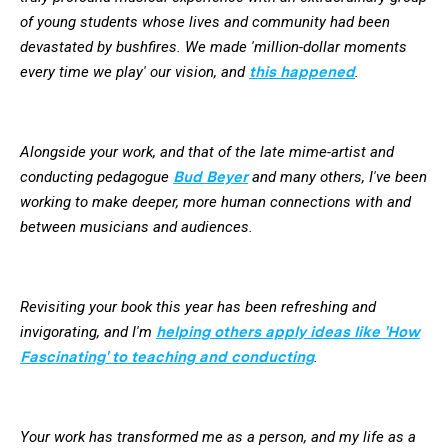
of young students whose lives and community had been
devastated by bushfires. We made 'million-dollar moments
every time we play' our vision, and
this happened
.
Alongside your work, and that of the late mime-artist and
conducting pedagogue
Bud Beyer
and many others, I've been
working to make deeper, more human connections with and
between musicians and audiences.
Revisiting your book this year has been refreshing and
invigorating, and I'm
helping others apply ideas like 'How
Fascinating' to teaching and conducting
.
Your work has transformed me as a person, and my life as a