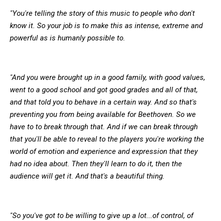
"You're telling the story of this music to people who don't
know it. So your job is to make this as intense, extreme and
powerful as is humanly possible to.
"And you were brought up in a good family, with good values,
went to a good school and got good grades and all of that,
and that told you to behave in a certain way. And so that's
preventing you from being available for Beethoven. So we
have to to break through that. And if we can break through
that you'll be able to reveal to the players you're working the
world of emotion and experience and expression that they
had no idea about. Then they'll learn to do it, then the
audience will get it. And that's a beautiful thing.
"So you've got to be willing to give up a lot...of control, of