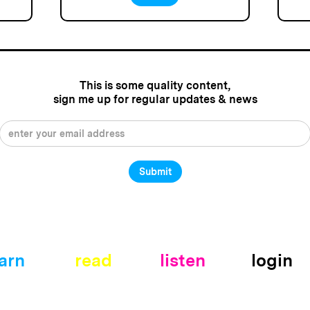
This is some quality content,
sign me up for regular updates & news
arn
read
listen
login