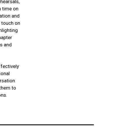
hearsals,
h time on
ation and
e touch on
hlighting
hapter
rs and
fectively
ional
rsation
 them to
ons.