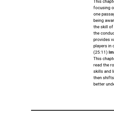
This chapt
focusing o
one passag
being awar
the skill o
the conduct
provides v
players in
(25:11)
Im
This chapt
read the r
skills and
then shift
better und