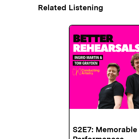
Related Listening
S2E7: Memorable
Performances -