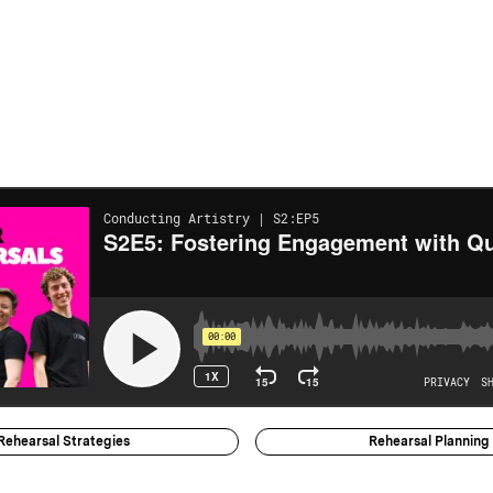
Rehearsal Strategies
Rehearsal Planning