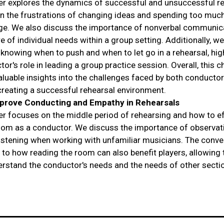
er explores the dynamics of successful and unsuccessful re
n the frustrations of changing ideas and spending too muc
e. We also discuss the importance of nonverbal communic
e of individual needs within a group setting. Additionally, w
f knowing when to push and when to let go in a rehearsal, hig
or's role in leading a group practice session. Overall, this c
aluable insights into the challenges faced by both conducto
 creating a successful rehearsal environment.
prove Conducting and Empathy in Rehearsals
er focuses on the middle period of rehearsing and how to ef
oom as a conductor. We discuss the importance of observat
 listening when working with unfamiliar musicians. The conve
s to how reading the room can also benefit players, allowing
erstand the conductor's needs and the needs of other secti