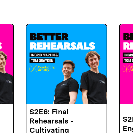
S2E6: Final
S2
Rehearsals -
En
Cultivating