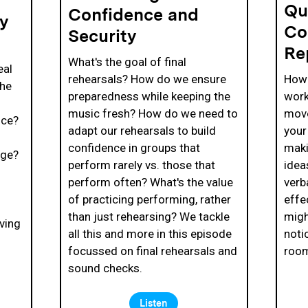
Qu
Confidence and
ty
Co
Security
Re
What's the goal of final
eal
rehearsals? How do we ensure
How 
the
preparedness while keeping the
work
music fresh? How do we need to
move
nce?
adapt our rehearsals to build
your
confidence in groups that
maki
age?
perform rarely vs. those that
idea
d
perform often? What's the value
verb
of practicing performing, rather
effe
than just rehearsing? We tackle
migh
ving
all this and more in this episode
noti
focussed on final rehearsals and
roo
sound checks.
Listen