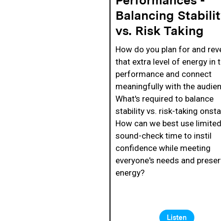
Balancing Stabili
vs. Risk Taking
How do you plan for and rev
that extra level of energy in 
performance and connect
meaningfully with the audie
What's required to balance
stability vs. risk-taking onst
How can we best use limite
sound-check time to instil
confidence while meeting
everyone's needs and preser
energy?
Listen