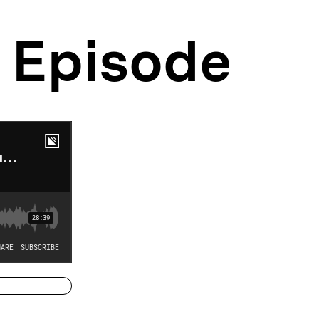
Episode