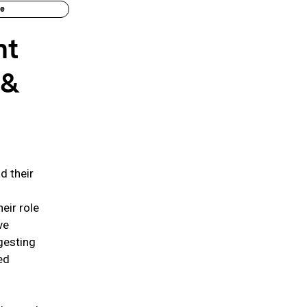
ue
nt
 &
d their
eir role
ve
gesting
ed