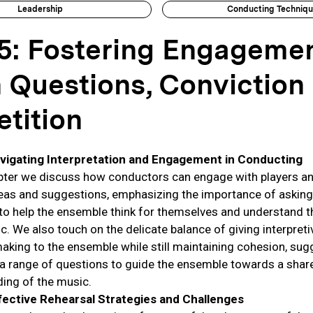
Leadership
Conducting Techniq
5: Fostering Engageme
 Questions, Conviction
tition
vigating Interpretation and Engagement in Conducting
apter we discuss how conductors can engage with players an
eas and suggestions, emphasizing the importance of asking
to help the ensemble think for themselves and understand th
c. We also touch on the delicate balance of giving interpreti
aking to the ensemble while still maintaining cohesion, sug
 a range of questions to guide the ensemble towards a shar
ing of the music.
fective Rehearsal Strategies and Challenges