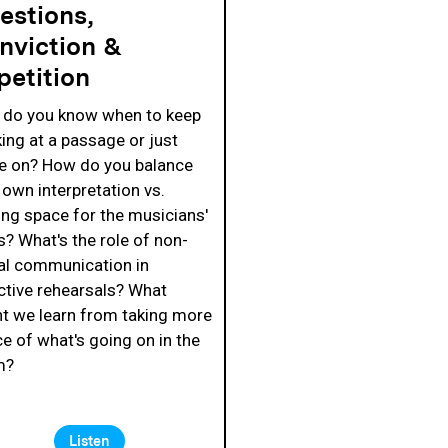
estions,
nviction &
petition
do you know when to keep
ing at a passage or just
 on? How do you balance
 own interpretation vs.
ng space for the musicians'
s? What's the role of non-
al communication in
ctive rehearsals? What
t we learn from taking more
ce of what's going on in the
m?
Listen