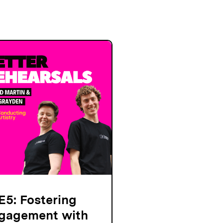
E5: Fostering
gagement with