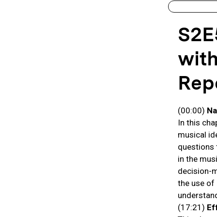
S2E
with
Repe
(00:00)
Na
In this ch
musical id
questions 
in the musi
decision-m
the use of
understand
(17:21)
Ef